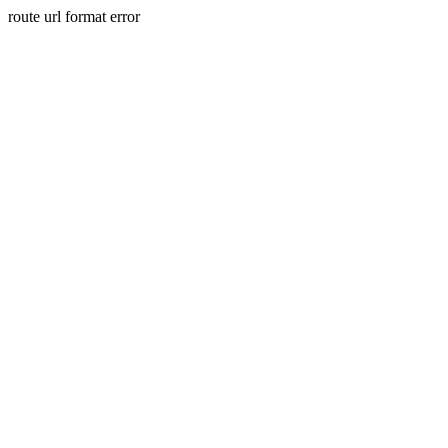
route url format error